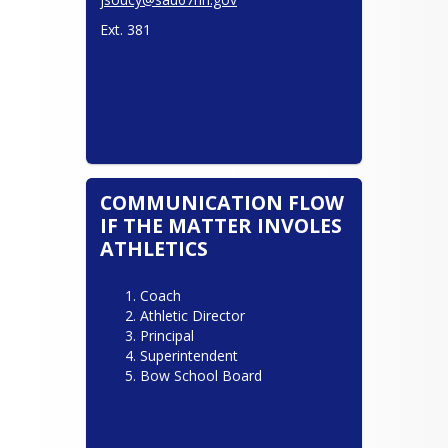
Ext. 381
COMMUNICATION FLOW
IF THE MATTER INVOLES
ATHLETICS
Coach
Athletic Director
Principal
Superintendent
Bow School Board