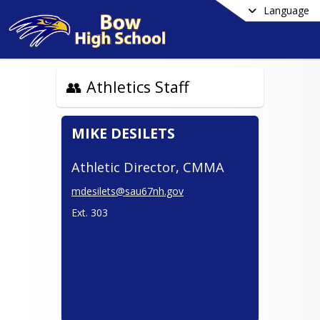
Language
👥 Athletics Staff
MIKE DESILETS
Athletic Director, CMMA
mdesilets@sau67nh.gov
Ext. 303