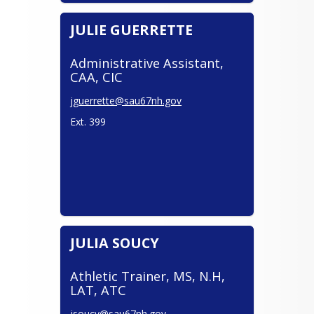
JULIE GUERRETTE
Administrative Assistant,
CAA, CIC
jguerrette@sau67nh.gov
Ext. 399
JULIA SOUCY
Athletic Trainer, MS, N.H,
LAT, ATC
jsoucy@sau67nh.gov