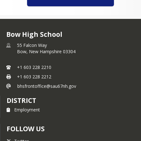
Bow High School
55 Falcon Way
Bow,
New Hampshire
03304
+1 603 228 2210
+1 603 228 2212
bhsfrontoffice@sau67nh.gov
DISTRICT
Employment
FOLLOW US