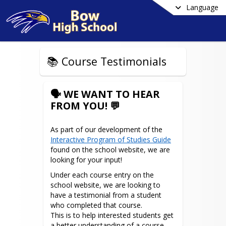
Language
📚 Course Testimonials
🗣️ WE WANT TO HEAR
FROM YOU! 💬
As part of our development of the 
Interactive Program of Studies Guide
found on the school website, we are 
looking for your input! 
Under each course entry on the 
school website, we are looking to 
have a testimonial from a student 
who completed that course.

This is to help interested students get 
a better understanding of a course 